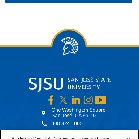
SJSU on Facebook
SJSU on Twitter
SJSU on LinkedIn
SJSU on Instagram
SJSU on YouTub
One Washington Square
San José, CA 95192
408-924-1000
By clicking “Accept All Cookies” or closing this banner