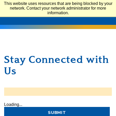
This website uses resources that are being blocked by your
network. Contact your network administrator for more
SAN JOSÉ STATE UNIVERSITY
information.
Stay Connected with
Us
Loading...
SUBMIT